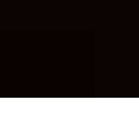
OUR FAVORITES
Most Loved Dishes