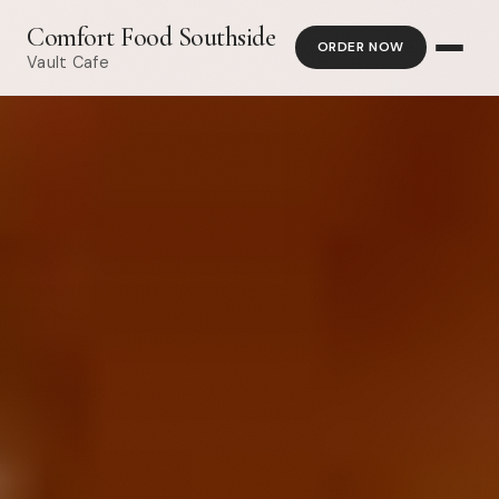
Comfort Food Southside
ORDER NOW
Vault Cafe