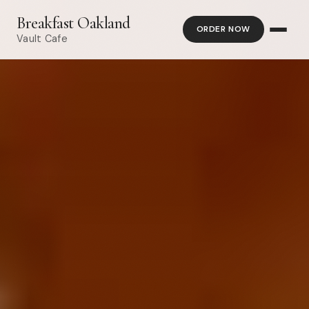
Breakfast Oakland
ORDER NOW
Vault Cafe