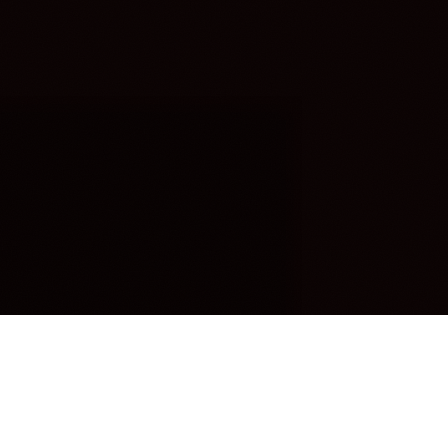
OUR FAVORITES
Most Loved Dishes