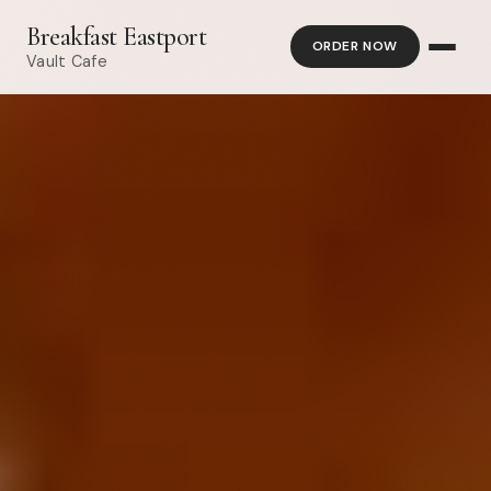
Breakfast Eastport
ORDER NOW
Vault Cafe