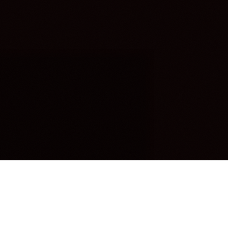
OUR FAVORITES
Most Loved Dishes