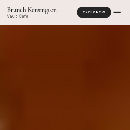
Brunch Kensington
ORDER NOW
Vault Cafe