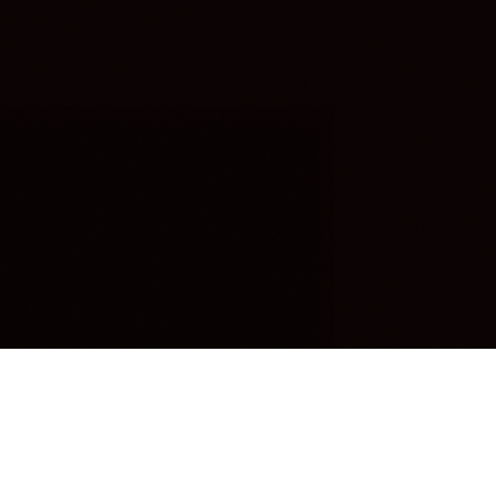
OUR FAVORITES
Most Loved Dishes