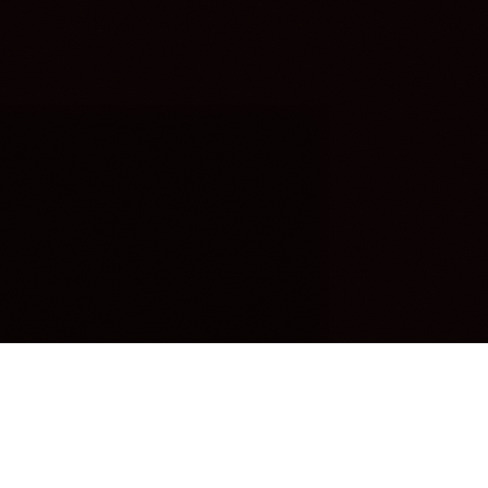
OUR FAVORITES
Most Loved Dishes