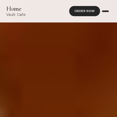
Home
ORDER NOW
Vault Cafe