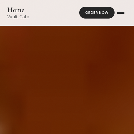
Home
ORDER NOW
Vault Cafe