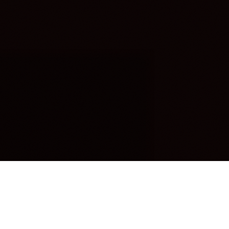
OUR FAVORITES
Most Loved Dishes